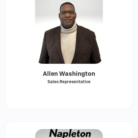
Allen Washington
Sales Representative
Call
Show
email