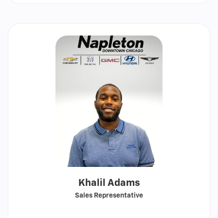
email
Khalil Adams
Sales Representative
Call