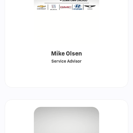
Mike Olsen
Service Advisor
Call
Show
email