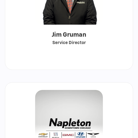
Jim Gruman
Service Director
Call
Show
email