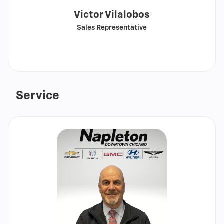
Victor Vilalobos
Sales Representative
Call
Show
email
Service