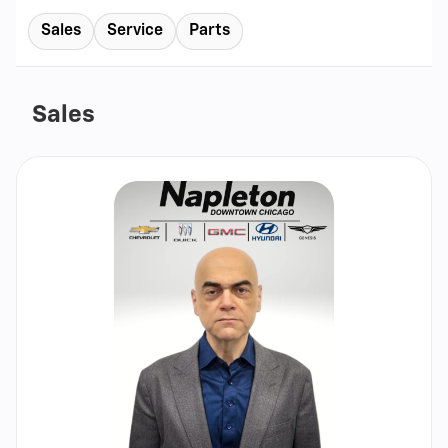
Sales
Service
Parts
Sales