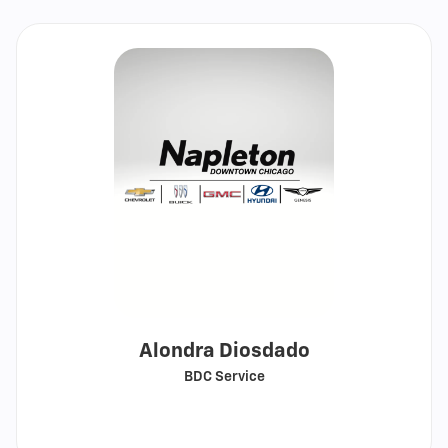
Alondra Diosdado
BDC Service
Call
Show