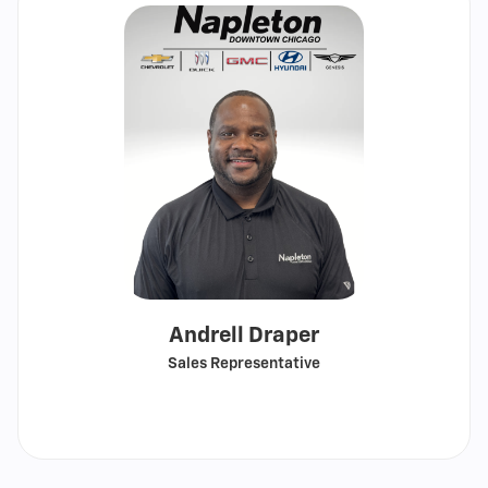
Andrell Draper
Sales Representative
Call
Show
email