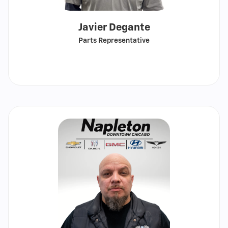
Javier Degante
Parts Representative
Call
Show
email