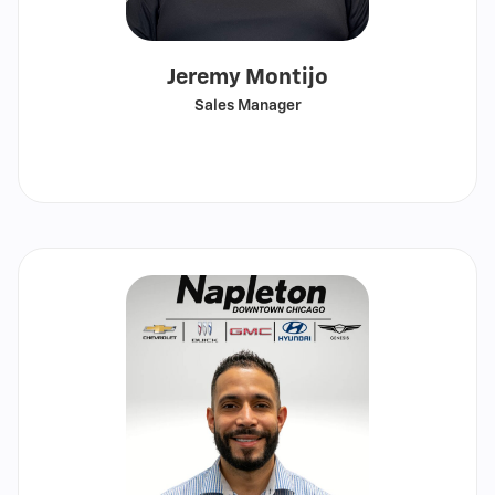
Jeremy Montijo
Sales Manager
Call
Show
email