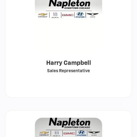
Harry Campbell
Sales Representative
Call
Show
email