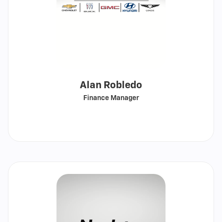
Alan Robledo
Finance Manager
Call
Show
email