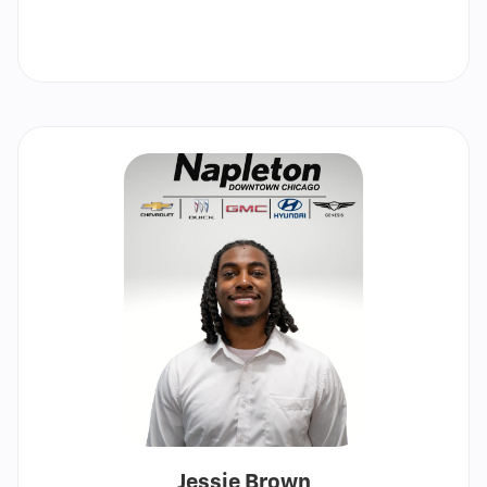
Call
Show
email
Jessie Brown