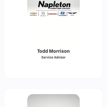
Todd Morrison
Service Advisor
Call
Show
email