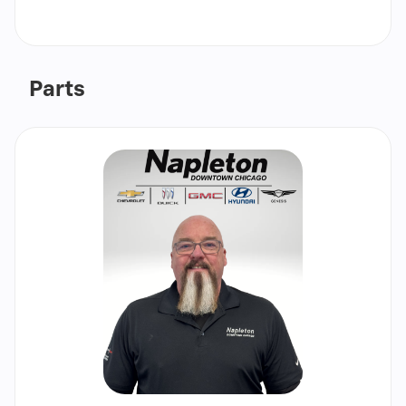
Call
Show
email
Parts