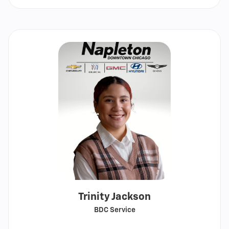
email
Trinity Jackson
BDC Service