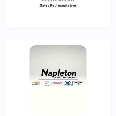
Sales Representative
Call
Show
email