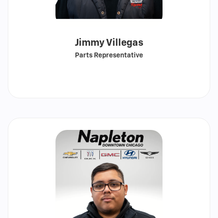
Jimmy Villegas
Parts Representative
Call
Show
email