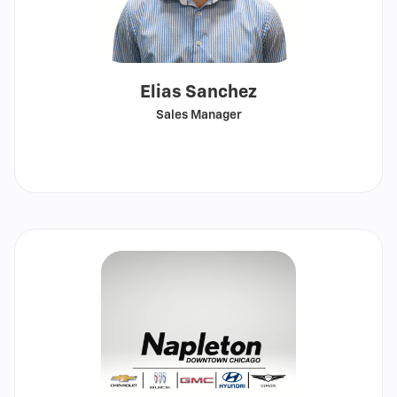
Elias Sanchez
Sales Manager
Call
Show
email