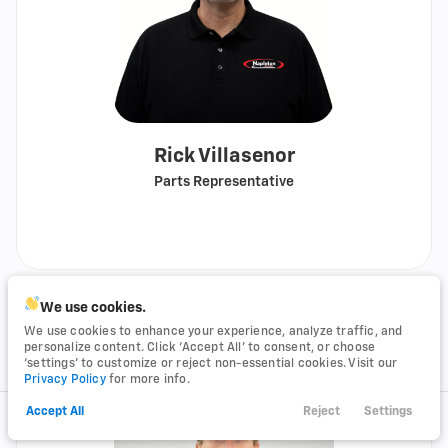
Rick Villasenor
Parts Representative
Call
Show
email
We use cookies.
We use cookies to enhance your experience, analyze traffic, and
personalize content. Click ‘Accept All’ to consent, or choose
‘settings’ to customize or reject non-essential cookies. Visit our
Privacy Policy
for more info.
Accept All
Reject
Settings
Call Us
Financing
Search
Service
Menu