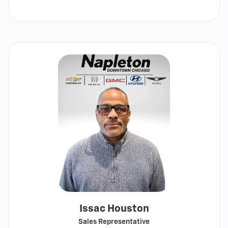
Show
email
Issac Houston
Sales Representative