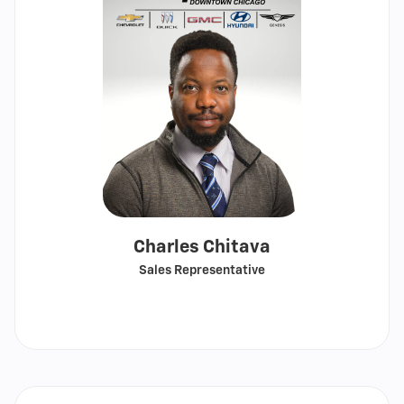
Charles Chitava
Sales Representative
Call
Show
email