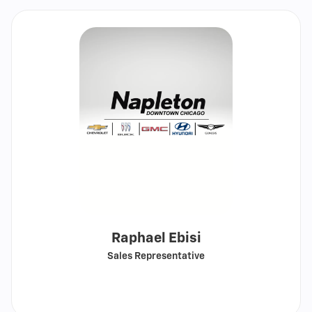
Raphael Ebisi
Sales Representative
Call
Show