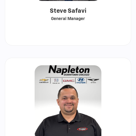
Steve Safavi
General Manager
Call
Show
email