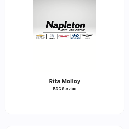
Rita Molloy
BDC Service
Call
Show
email