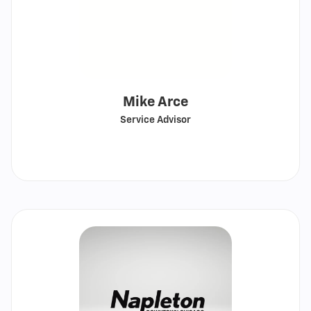
Mike Arce
Service Advisor
Call
Show
email