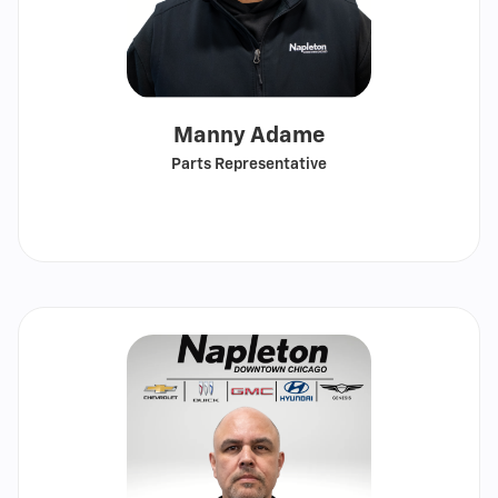
Manny Adame
Parts Representative
Call
Show
email