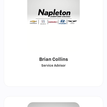
Brian Collins
Service Advisor
Call
Show
email