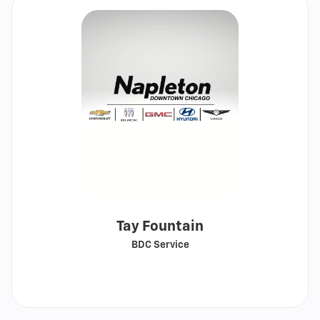
Tay Fountain
BDC Service
Call
Show
email