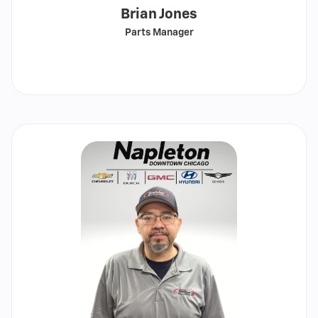
Brian Jones
Parts Manager
Call
Show
email