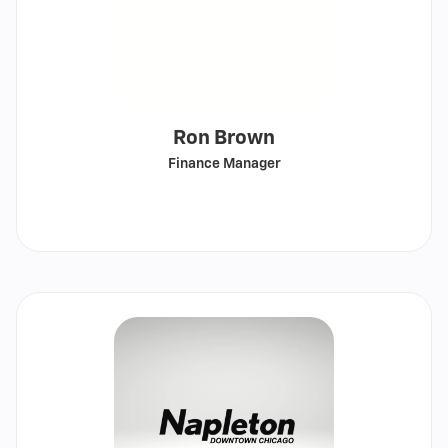
Ron Brown
Finance Manager
Call
Show
email